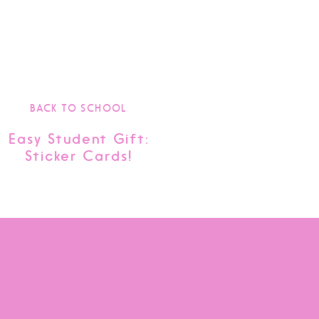
BACK TO SCHOOL
Easy Student Gift:
Sticker Cards!