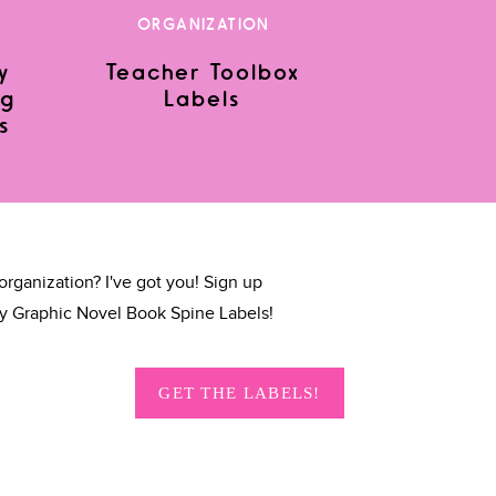
ORGANIZATION
y
Teacher Toolbox
ng
Labels
s
organization? I've got you! Sign up
y Graphic Novel Book Spine Labels!
GET THE LABELS!