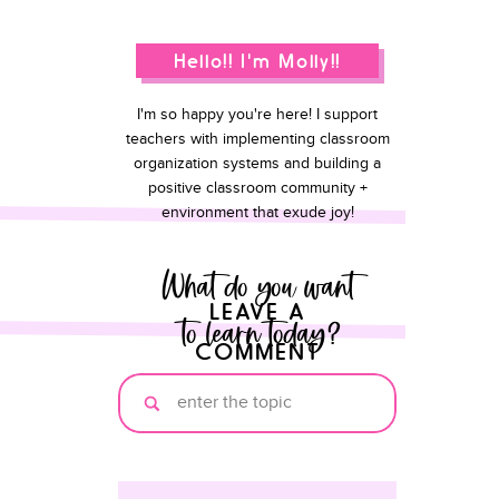
Hello!! I'm Molly!!
I'm so happy you're here! I support
teachers with implementing classroom
organization systems and building a
positive classroom community +
environment that exude joy!
What do you want
LEAVE A
to learn today?
COMMENT
Search
for: