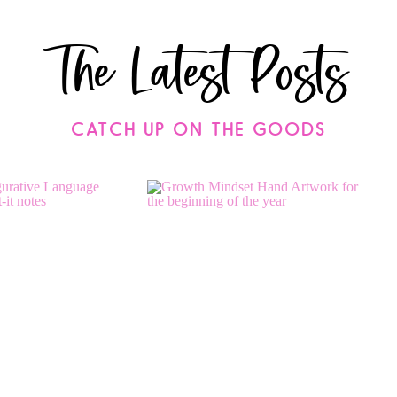
The Latest Posts
CATCH UP ON THE GOODS