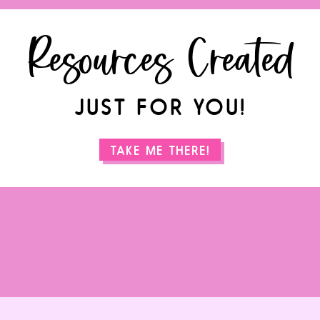
Resources Created
JUST FOR YOU!
TAKE ME THERE!