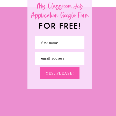
My Classroom Job
Application Google Form
FOR FREE!
first name
email address
YES, PLEASE!