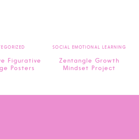
TEGORIZED
SOCIAL EMOTIONAL LEARNING
ve Figurative
Zentangle Growth
ge Posters
Mindset Project