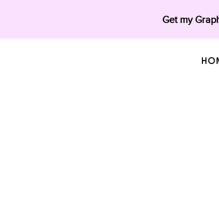
Get my Graph
HO