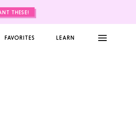
WANT THESE!
FAVORITES
LEARN