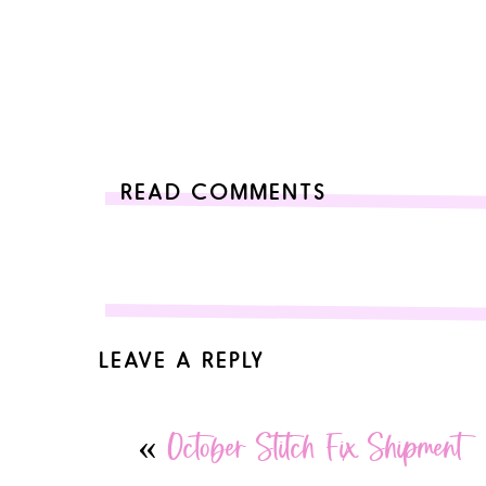
READ COMMENTS
LEAVE A REPLY
Your email address will not be published.
Required 
«
October Stitch Fix Shipment
Comment
*