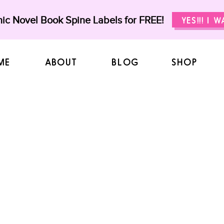
ic Novel Book Spine Labels for FREE!
YES!!! I 
ME
ABOUT
BLOG
SHOP