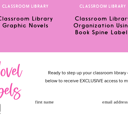
CLASSROOM LIBRARY
CLASSROOM LIBRARY
Classroom Library
Classroom Librar
Graphic Novels
Organization Usi
or the next time I comment.
Book Spine Label
ovel
Ready to step up your classroom library 
bels
below to receive EXCLUSIVE access to m
first name
email address
!