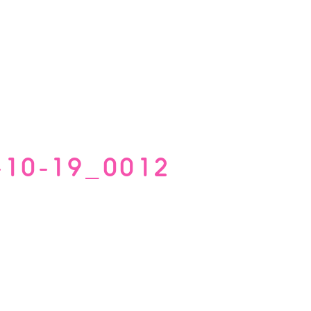
-10-19_0012