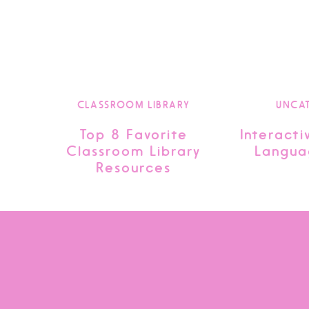
CLASSROOM LIBRARY
UNCA
Top 8 Favorite
Interacti
Classroom Library
Langua
Resources