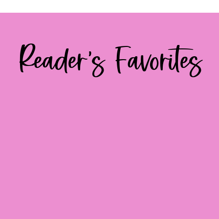
Reader's Favorites