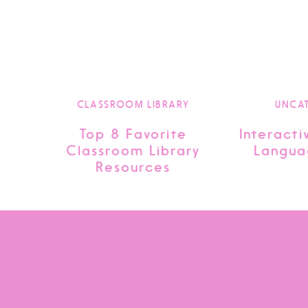
CLASSROOM LIBRARY
UNCA
Top 8 Favorite
Interacti
Classroom Library
Langua
Resources