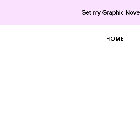
Get my Graphic Novel
HOME