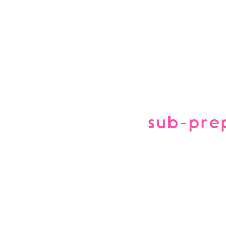
sub-pre