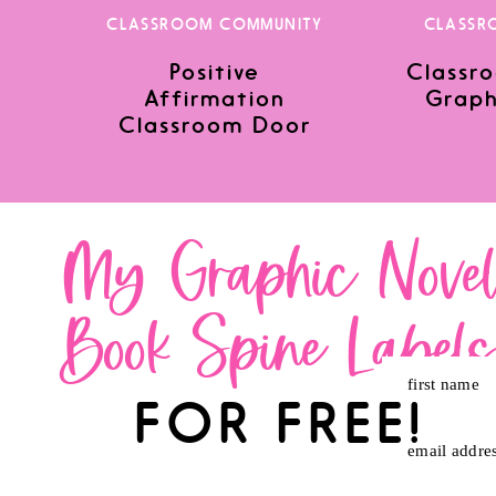
CLASSROOM COMMUNITY
CLASSR
Positive
Classro
Save my name, email, and website in this browser for the nex
Affirmation
Graph
Classroom Door
My Graphic Nove
Book Spine Label
first name
FOR FREE!
email addre