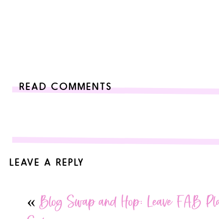
READ COMMENTS
LEAVE A REPLY
Your email address will not be published.
Required fields are
«
Blog Swap and Hop: Leave FAB Pla
Comment
*