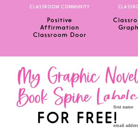
CLASSROOM COMMUNITY
CLASSR
Positive
Classro
Save my name, email, and website in this browser for the nex
Affirmation
Graph
Classroom Door
My Graphic Nove
Book Spine Label
first name
FOR FREE!
email addre