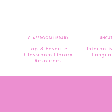
CLASSROOM LIBRARY
UNCA
Top 8 Favorite
Interacti
Classroom Library
Langua
Resources