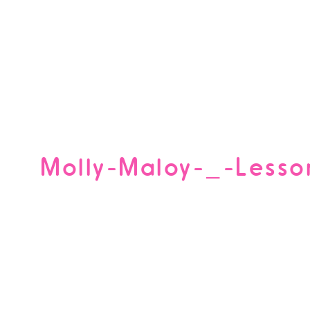
Molly-Maloy-_-Lesso