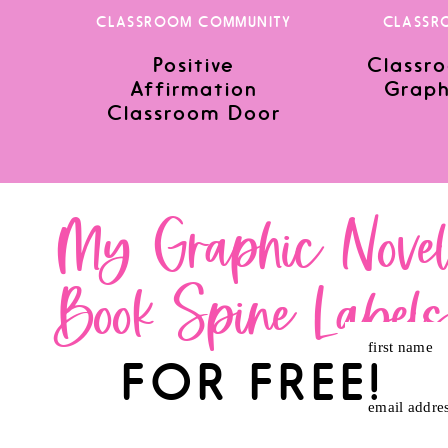
CLASSROOM COMMUNITY
CLASSR
Positive
Classro
Save my name, email, and website in this browser for the nex
Affirmation
Graph
Classroom Door
My Graphic Nove
Book Spine Label
first name
FOR FREE!
email addre