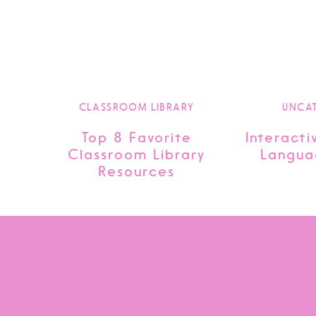
CLASSROOM LIBRARY
UNCA
Top 8 Favorite
Interacti
Classroom Library
Langua
Resources