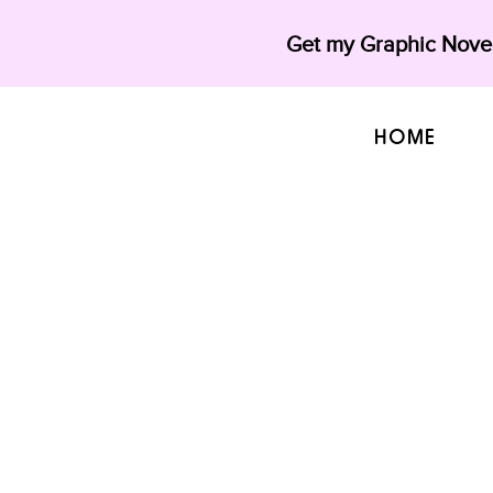
Get my Graphic Novel
HOME