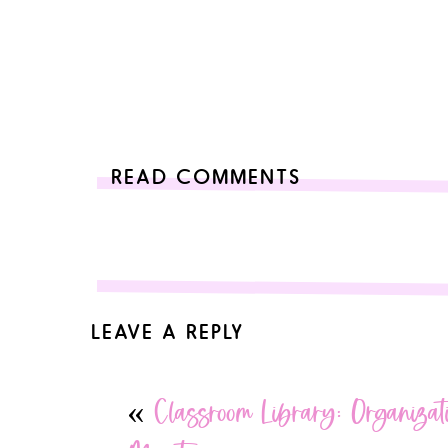
READ COMMENTS
LEAVE A REPLY
Your email address will not be published.
Required 
«
Classroom Library: Organizat
Comment
*