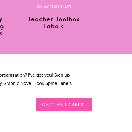
ORGANIZATION
y
Teacher Toolbox
ng
Labels
s
organization? I've got you! Sign up
y Graphic Novel Book Spine Labels!
GET THE LABELS!