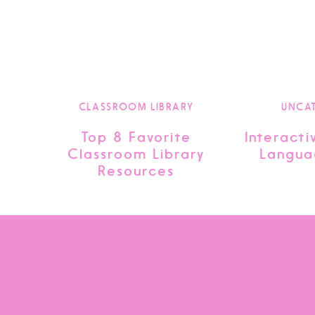
CLASSROOM LIBRARY
UNCA
Top 8 Favorite
Interacti
Classroom Library
Langua
Resources