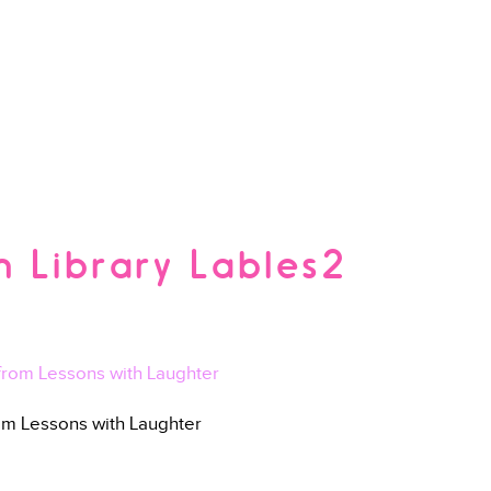
 Library Lables2
rom Lessons with Laughter