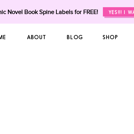
ic Novel Book Spine Labels for FREE!
YES!!! I 
ME
ABOUT
BLOG
SHOP