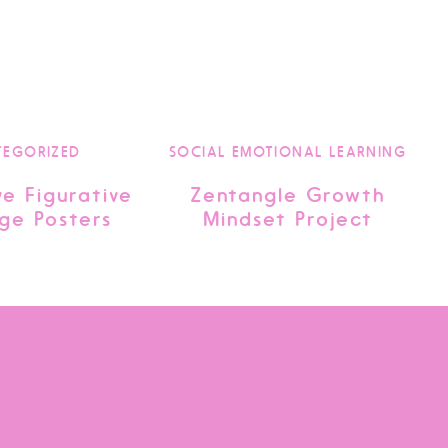
TEGORIZED
SOCIAL EMOTIONAL LEARNING
ve Figurative
Zentangle Growth
ge Posters
Mindset Project