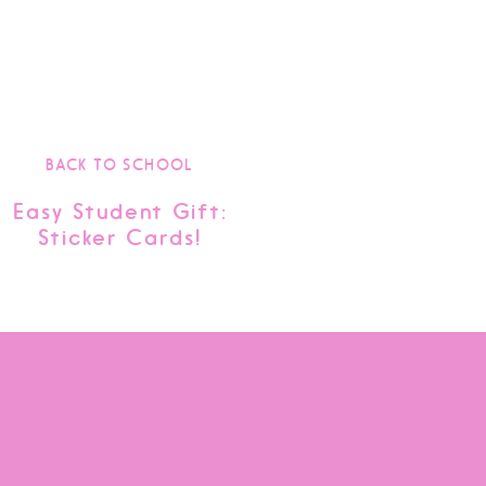
BACK TO SCHOOL
Easy Student Gift:
Sticker Cards!