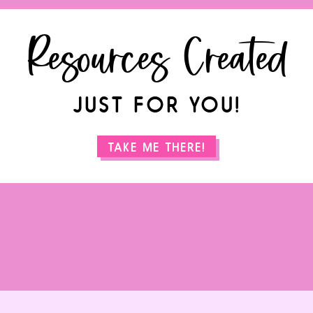
Resources Created
JUST FOR YOU!
TAKE ME THERE!