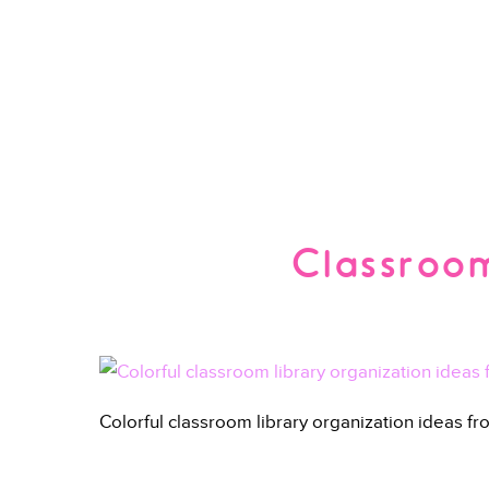
Classroom
Colorful classroom library organization ideas f