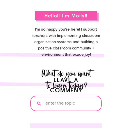
Hello!! I'm Molly!!
I'm so happy you're here! I support
teachers with implementing classroom
organization systems and building a
positive classroom community +
environment that exude joy!
What do you want
LEAVE A
to learn today?
COMMENT
Search
for: