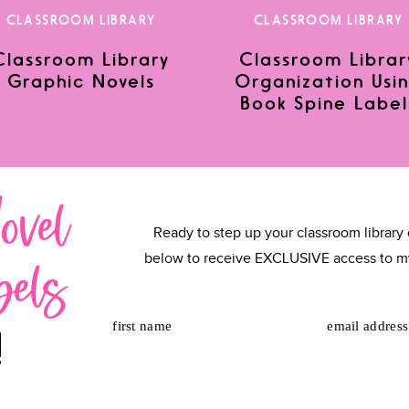
CLASSROOM LIBRARY
CLASSROOM LIBRARY
Classroom Library
Classroom Librar
Graphic Novels
Organization Usi
or the next time I comment.
Book Spine Label
ovel
Ready to step up your classroom library 
bels
below to receive EXCLUSIVE access to m
first name
email address
!