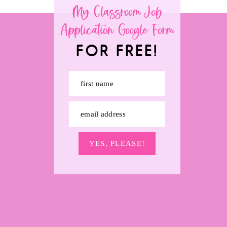
My Classroom Job
Application Google Form
FOR FREE!
first name
email address
YES, PLEASE!