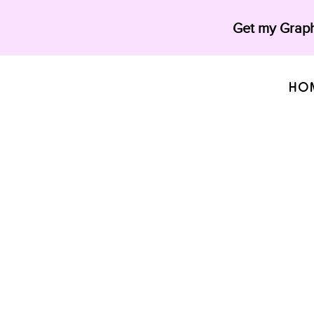
Get my Graph
HO