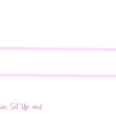
fields are marked
*
ion, Set-Up, and