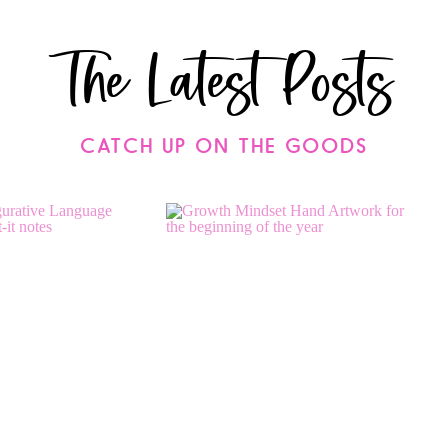
The Latest Posts
CATCH UP ON THE GOODS