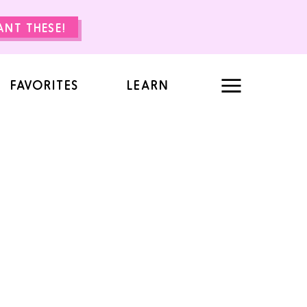
WANT THESE!
FAVORITES
LEARN