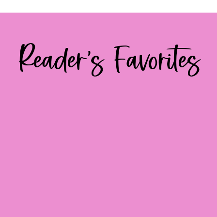
Reader's Favorites