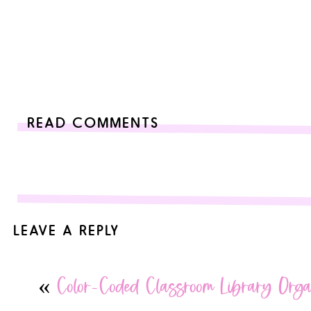
READ COMMENTS
LEAVE A REPLY
Your email address will not be published.
Required fields are
«
Color-Coded Classroom Library Orga
Comment
*