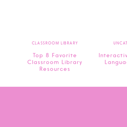
CLASSROOM LIBRARY
UNCA
Top 8 Favorite
Interacti
Classroom Library
Langua
Resources