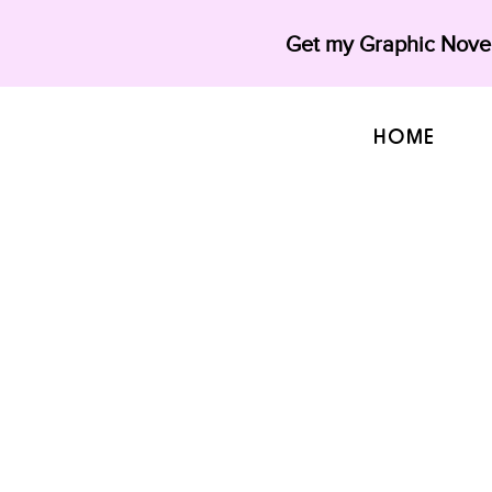
Get my Graphic Novel
HOME