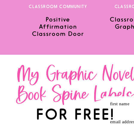
CLASSROOM COMMUNITY
CLASSR
Positive
Classro
Save my name, email, and website in this browser for the nex
Affirmation
Graph
Classroom Door
My Graphic Nove
Book Spine Label
first name
FOR FREE!
email addre