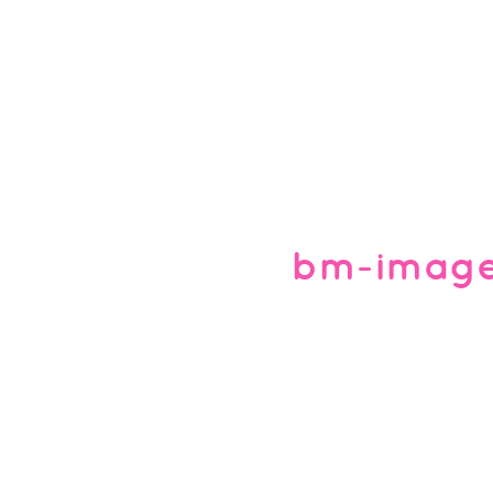
bm-imag