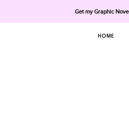
Get my Graphic Novel
HOME