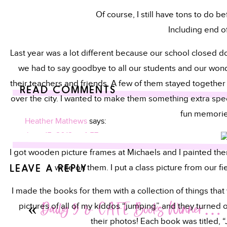
Of course, I still have tons to do 
Including end of
Last year was a lot different because our school closed d
we had to say goodbye to all our students and our wonde
their teachers and friends. A few of them stayed together 
READ COMMENTS
over the city. I wanted to make them something extra speci
fun memorie
Heather Mathews
says:
June 15, 2012 at 4:57 am
I got wooden picture frames at Michaels and I painted them
Cute idea! Where do you find the time? 😉
LEAVE A REPLY
write on them. I put a class picture from our fi
Have a fantabulous summer!!
I made the books for them with a collection of things that
Your email address will not be published.
Required fields are
Heather
«
Daily 5 & CAFE Books Winner…
pictures of all of my kiddos “jumping” and they turned out
http://Www..blogspot.com
Comment
*
their photos! Each book was titled, 