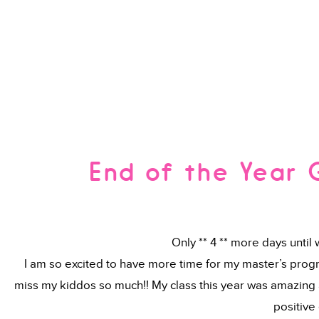
End of the Year 
Only ** 4 ** more days until
I am so excited to have more time for my master’s progra
miss my kiddos so much!! My class this year was amazing a
positive