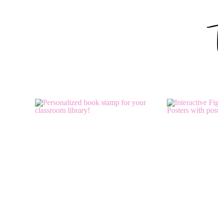
How sweet! 🙂
Kimberly
The Learning Tree
Reply
Barbara
says:
June 15, 2012 at 3:15 pm
These are BeAuTiFuL, Molly! I have downloaded the tags fo
Barbara
The Corner On Character
Reply
April Kreitzer Wolfe
says: