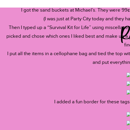
Reply
I got the sand buckets at Michael’s. They were 99¢
Stephanie @ 3rd Grade Thoughts
says:
(I was just at Party City today and they 
June 15, 2012 at 5:31 am
R
Then I typed up a “Survival Kit for Life” using miscellaneo
picked and chose which ones I liked best and make up a c
So cute! I've pinned it for next year- I can't believe I hav
fin
Happy summer!!!
I put all the items in a cellophane bag and tied the top 
and put everythin
~Stephanie
Name
*
3rd Grade Thoughts
Reply
Email
*
I added a fun border for these tags
Miss Nelson
says:
June 15, 2012 at 5:32 am
Website
This are so cute!