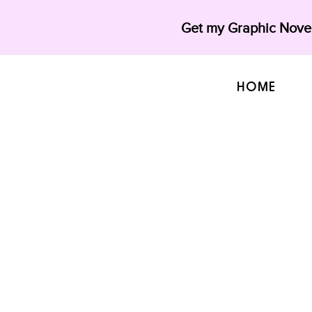
Get my Graphic Novel
HOME