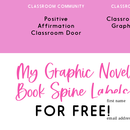
CLASSROOM COMMUNITY
CLASSR
Positive
Classro
Save my name, email, and website in this browser for the nex
Affirmation
Graph
Classroom Door
My Graphic Nove
Book Spine Label
first name
FOR FREE!
email addre