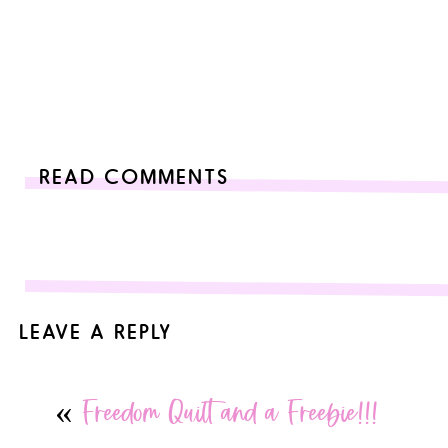
READ COMMENTS
LEAVE A REPLY
Your email address will not be published.
Required fields are
«
Freedom Quilt and a Freebie!!!
Comment
*