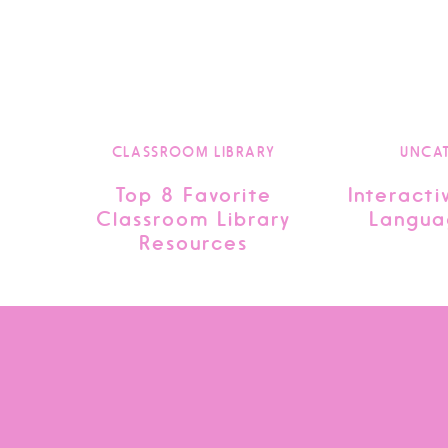
CLASSROOM LIBRARY
UNCA
Top 8 Favorite
Interacti
Classroom Library
Langua
Resources