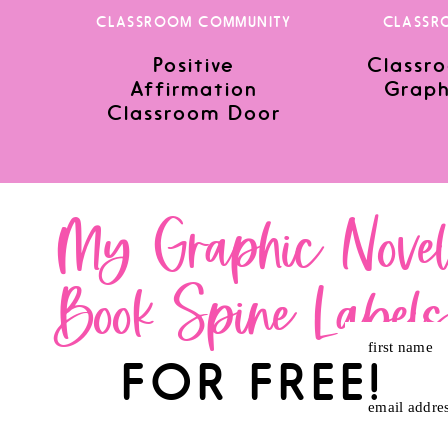
CLASSROOM COMMUNITY
CLASSR
Positive
Classro
Save my name, email, and website in this browser for the nex
Affirmation
Graph
Classroom Door
My Graphic Nove
Book Spine Label
first name
FOR FREE!
email addre