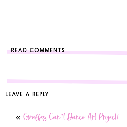
READ COMMENTS
LEAVE A REPLY
Your email address will not be published.
Required fields are
«
Giraffes Can’t Dance Art Project!
Comment
*