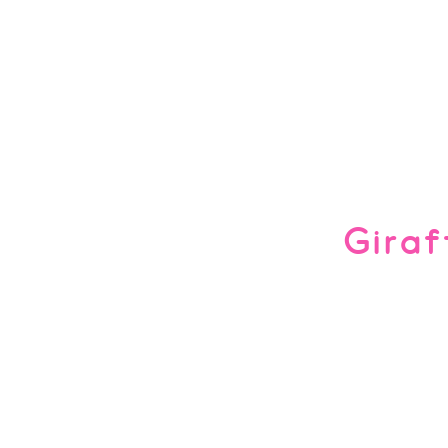
Giraf