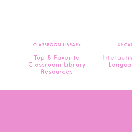
CLASSROOM LIBRARY
UNCA
Top 8 Favorite
Interacti
Classroom Library
Langua
Resources