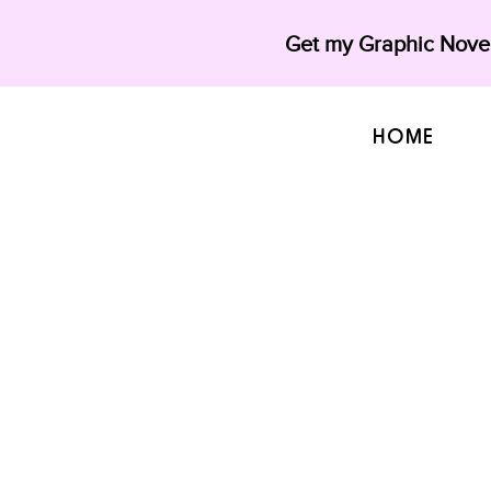
Get my Graphic Novel
HOME