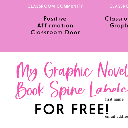
CLASSROOM COMMUNITY
CLASSR
Positive
Classro
Save my name, email, and website in this browser for the nex
Affirmation
Graph
Classroom Door
My Graphic Nove
Book Spine Label
first name
FOR FREE!
email addre