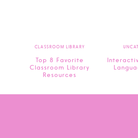
CLASSROOM LIBRARY
UNCA
Top 8 Favorite
Interacti
Classroom Library
Langua
Resources