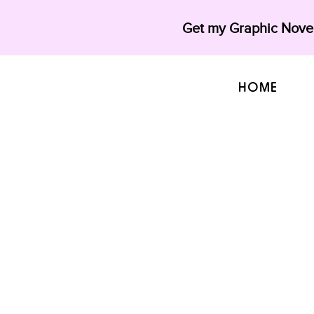
Get my Graphic Novel
HOME