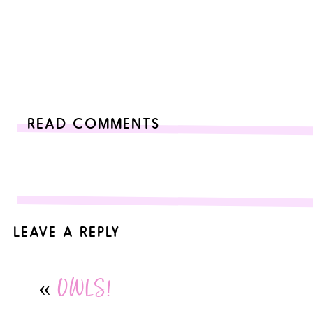
READ COMMENTS
LEAVE A REPLY
Your email address will not be published.
Required fields are
«
OWLS!
Comment
*