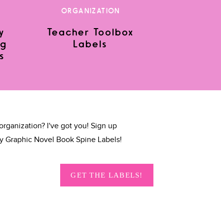
ORGANIZATION
y
Teacher Toolbox
ng
Labels
s
organization? I've got you! Sign up
y Graphic Novel Book Spine Labels!
GET THE LABELS!