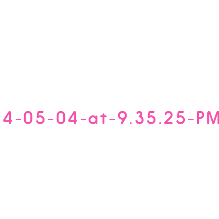
14-05-04-at-9.35.25-P