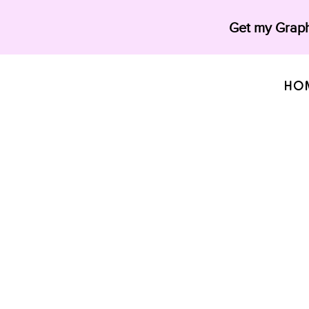
Get my Graph
HO