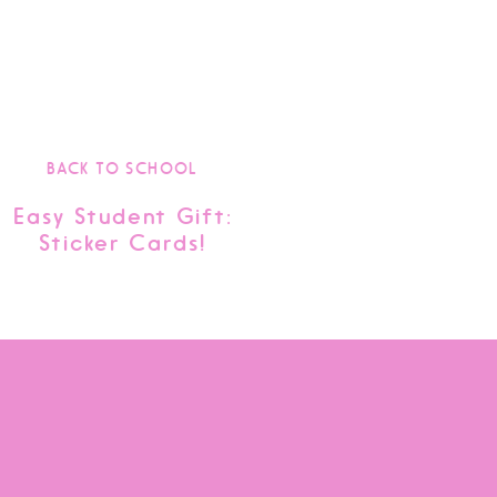
BACK TO SCHOOL
Easy Student Gift:
Sticker Cards!