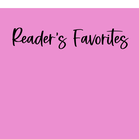
Reader's Favorites