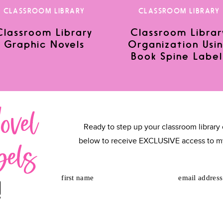
CLASSROOM LIBRARY
CLASSROOM LIBRARY
Classroom Library
Classroom Librar
Graphic Novels
Organization Usi
or the next time I comment.
Book Spine Label
ovel
Ready to step up your classroom library 
bels
below to receive EXCLUSIVE access to m
first name
email address
!