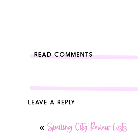
READ COMMENTS
LEAVE A REPLY
Your email address will not be published.
Required 
«
Spelling City Review Lists
Comment
*