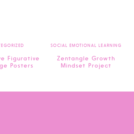
TEGORIZED
SOCIAL EMOTIONAL LEARNING
ve Figurative
Zentangle Growth
ge Posters
Mindset Project