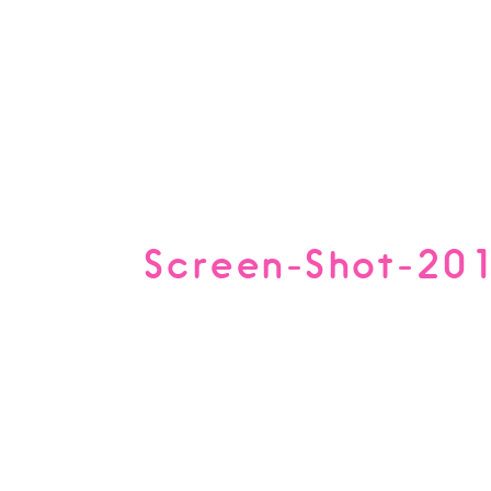
Screen-Shot-20