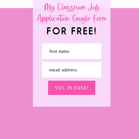
My Classroom Job
Application Google Form
FOR FREE!
first name
email address
YES, PLEASE!