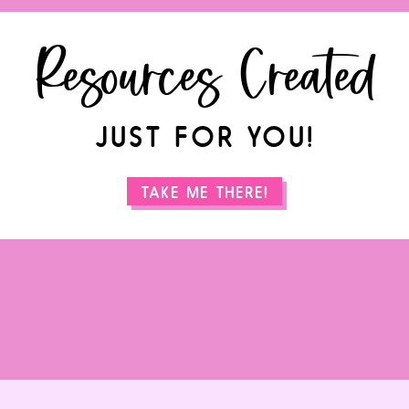
Resources Created
JUST FOR YOU!
TAKE ME THERE!