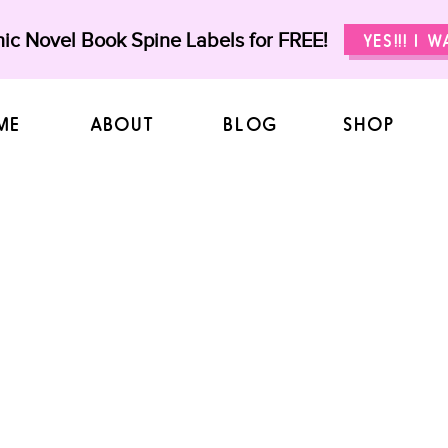
ic Novel Book Spine Labels for FREE!
YES!!! I 
ME
ABOUT
BLOG
SHOP