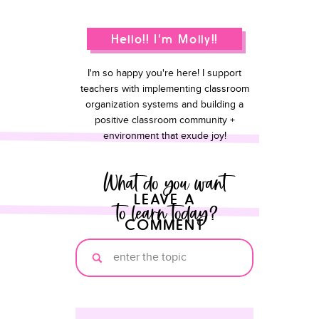
Hello!! I'm Molly!!
I'm so happy you're here! I support
teachers with implementing classroom
organization systems and building a
positive classroom community +
environment that exude joy!
What do you want
LEAVE A
to learn today?
COMMENT
Search
for: