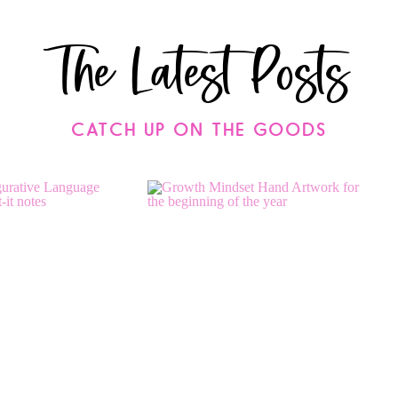
The Latest Posts
CATCH UP ON THE GOODS