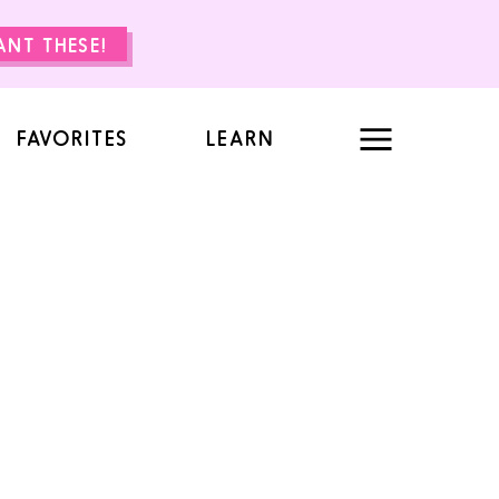
WANT THESE!
FAVORITES
LEARN