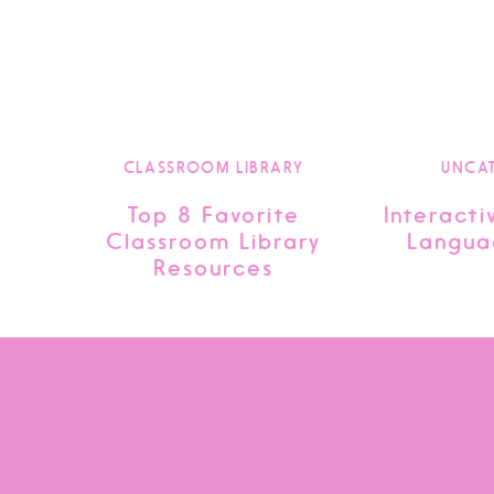
CLASSROOM LIBRARY
UNCA
Top 8 Favorite
Interacti
Classroom Library
Langua
Resources