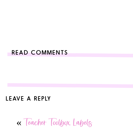
READ COMMENTS
LEAVE A REPLY
Your email address will not be published.
Required fields are
«
Teacher Toolbox Labels
Comment
*