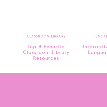
CLASSROOM LIBRARY
UNCA
Top 8 Favorite
Interacti
Classroom Library
Langua
Resources