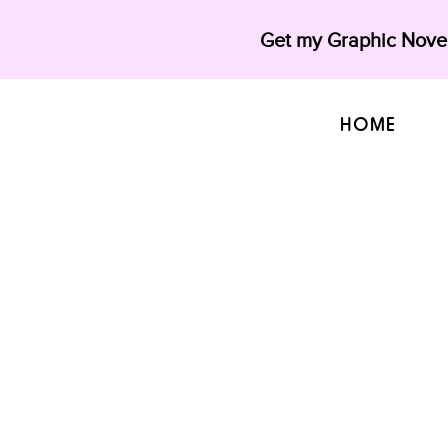
Get my Graphic Novel
HOME