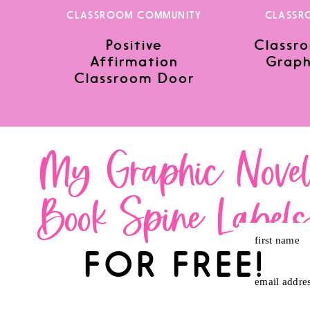
CLASSROOM COMMUNITY
CLASSR
Positive
Classro
Save my name, email, and website in this browser for the nex
Affirmation
Graph
Classroom Door
My Graphic Nove
Book Spine Label
first name
FOR FREE!
email addre