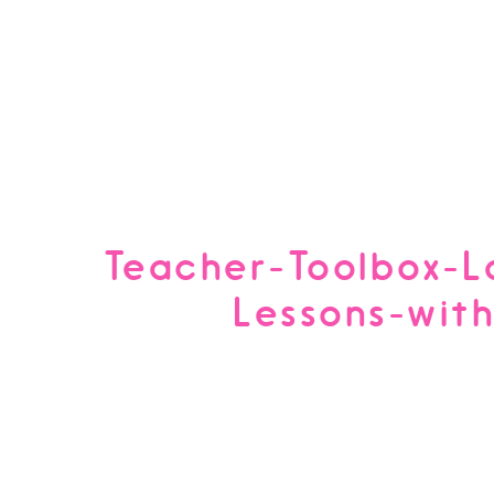
Teacher-Toolbox-L
Lessons-wit