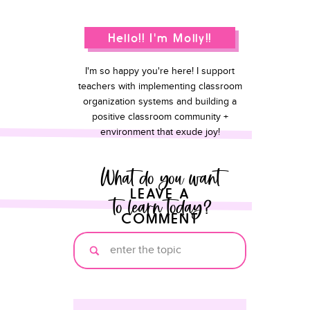
Hello!! I'm Molly!!
I'm so happy you're here! I support
teachers with implementing classroom
organization systems and building a
positive classroom community +
environment that exude joy!
What do you want
LEAVE A
to learn today?
COMMENT
Search
for: