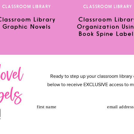
CLASSROOM LIBRARY
CLASSROOM LIBRARY
Classroom Library
Classroom Librar
Graphic Novels
Organization Usi
or the next time I comment.
Book Spine Label
ovel
Ready to step up your classroom library 
bels
below to receive EXCLUSIVE access to m
first name
email address
!