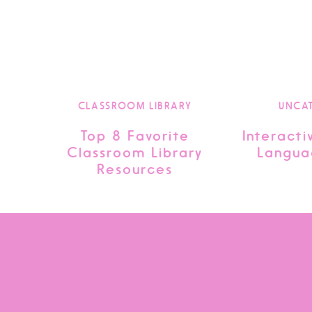
CLASSROOM LIBRARY
UNCA
Top 8 Favorite
Interacti
Classroom Library
Langua
Resources