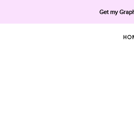
Get my Graph
HO