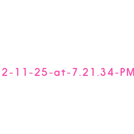
12-11-25-at-7.21.34-P