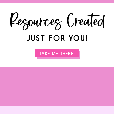
Resources Created
JUST FOR YOU!
TAKE ME THERE!