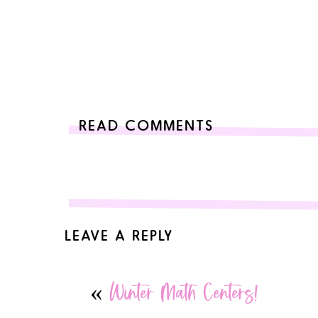
READ COMMENTS
LEAVE A REPLY
Your email address will not be published.
Required 
«
Winter Math Centers!
Comment
*