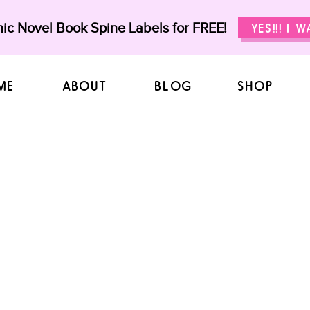
ic Novel Book Spine Labels for FREE!
YES!!! I 
ME
ABOUT
BLOG
SHOP