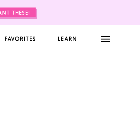
WANT THESE!
FAVORITES
LEARN