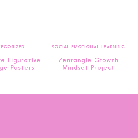
TEGORIZED
SOCIAL EMOTIONAL LEARNING
ve Figurative
Zentangle Growth
ge Posters
Mindset Project