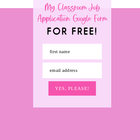
My Classroom Job
Application Google Form
FOR FREE!
first name
email address
YES, PLEASE!