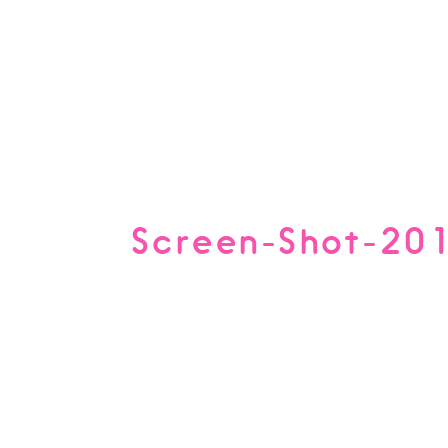
Screen-Shot-20