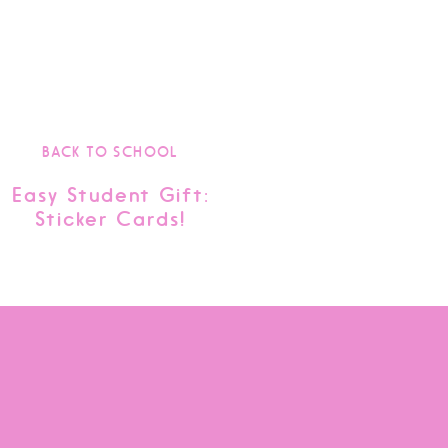
BACK TO SCHOOL
Easy Student Gift:
Sticker Cards!