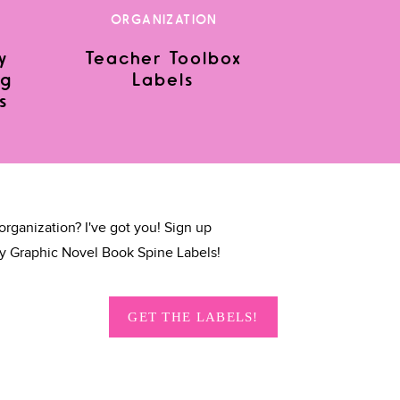
ORGANIZATION
y
Teacher Toolbox
ng
Labels
s
organization? I've got you! Sign up
y Graphic Novel Book Spine Labels!
GET THE LABELS!