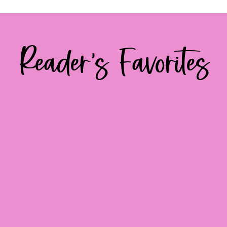
Reader's Favorites