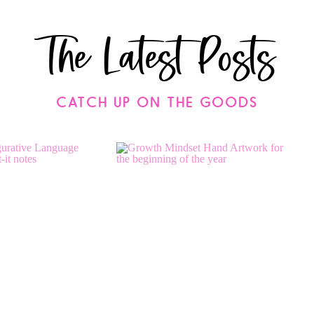
The Latest Posts
CATCH UP ON THE GOODS